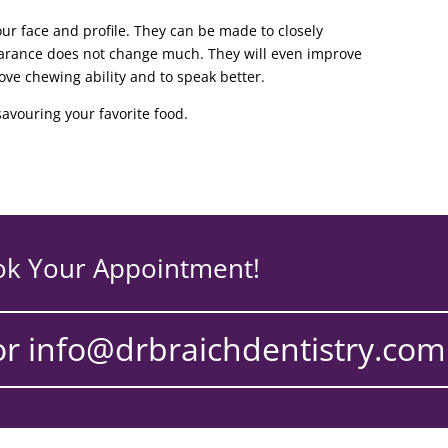
our face and profile. They can be made to closely
earance does not change much. They will even improve
rove chewing ability and to speak better.
avouring your favorite food.
ok Your Appointment!
or info@drbraichdentistry.com