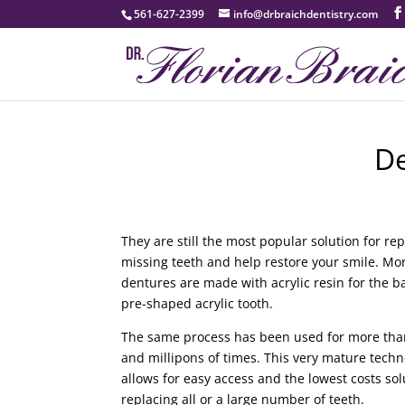
561-627-2399
info@drbraichdentistry.com
D
They are still the most popular solution for re
missing teeth and help restore your smile. Mo
dentures are made with acrylic resin for the 
pre-shaped acrylic tooth.
The same process has been used for more tha
and millipons of times. This very mature tech
allows for easy access and the lowest costs sol
replacing all or a large number of teeth.