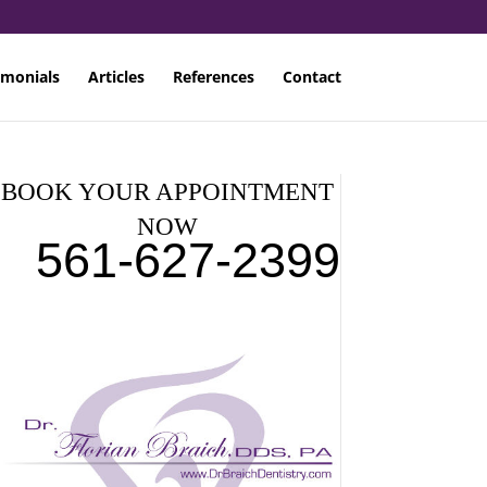
imonials
Articles
References
Contact
BOOK YOUR APPOINTMENT
NOW
561-627-2399