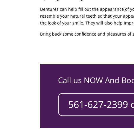
Dentures can help fill out the appearance of y
resemble your natural teeth so that your app
the look of your smile. They will also help imp
Bring back some confidence and pleasures of s
Call us NOW And Bo
561-627-2399 