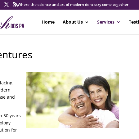
Where the science and art of modern dentistry come together
Home
About Us
Services
Test
entures
placing
rdern
base and
n 50 years
nology
ution for