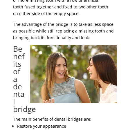
or more missing tooth with a row or artificial
tooth fused together and fixed to two other tooth
on either side of the empty space.
The advantage of the bridge is to take as less space
as possible while still replacing a missing tooth and
bringing back its functionality and look.
Be
nef
its
of
a
de
nta
l
bridge
The main benefits of dental bridges are:
Restore your appearance