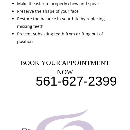
Make it easier to properly chew and speak
Preserve the shape of your face
Restore the balance in your bite by replacing
missing teeth
Prevent subsisting teeth from drifting out of
position
BOOK YOUR APPOINTMENT
NOW
561-627-2399