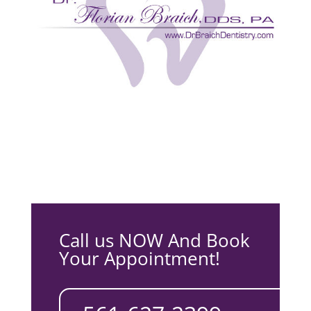
Call us NOW And Book
Your Appointment!