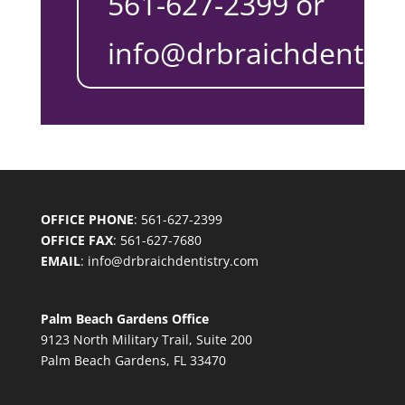
561-627-2399 or
info@drbraichdentist
OFFICE PHONE
: 561-627-2399
OFFICE FAX
: 561-627-7680
EMAIL
:
info@drbraichdentistry.com
Palm Beach Gardens Office
9123 North Military Trail, Suite 200
Palm Beach Gardens, FL 33470