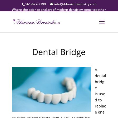
561-627-2399
info@drbraichdentistry.com
Where the science and art of modern dentistry come together
Dental Bridge
A
dental
bridg
e
is use
d to
replac
e one