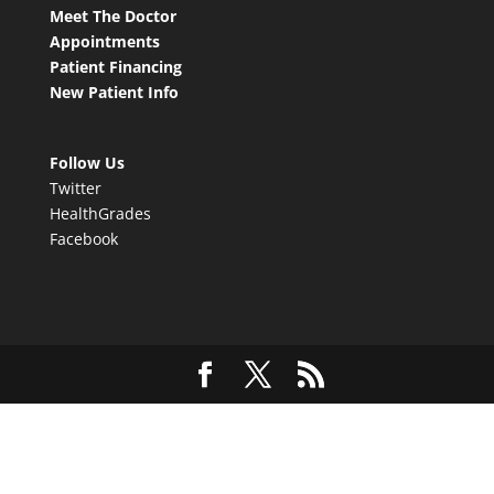
Meet The Doctor
Appointments
Patient Financing
New Patient Info
Follow Us
Twitter
HealthGrades
Facebook